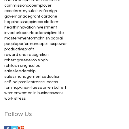
commission
coo
employer
excelerateyou
failure
foreign
governanace
grant cardone
happiness
happiness platform
health
innovation
investment
investor
labour
leadership
live life
mastery
mentor
mohnish pabrai
people
performance
politics
power
productive
profit
reward and recognition
robert greene
roh singh
rohilesh singh
sales
sales leadership
sales management
seduction
self-help
smile
stress
success
tom hopkins
virtues
warren buffett
women
women in business
work
work stress
Follow Us