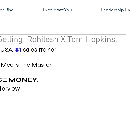
or Rise
ExcelerateYou
Leadership 
Selling. Rohilesh X Tom Hopkins.
 USA. 
#1
 sales trainer
t Meets The Master 
SE MONEY.
nterview.