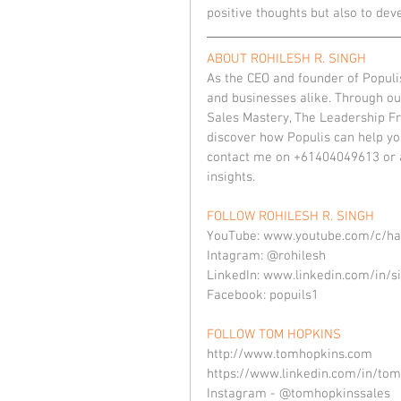
positive thoughts but also to deve
ABOUT ROHILESH R. SINGH
As the CEO and founder of Populis
and businesses alike. Through ou
Sales Mastery, The Leadership Fra
discover how Populis can help you
contact me on +61404049613 or a
insights.
FOLLOW ROHILESH R. SINGH
YouTube: www.youtube.com/c/ha
Intagram: @rohilesh
LinkedIn: www.linkedin.com/in/s
Facebook: popuils1
FOLLOW TOM HOPKINS
http://www.tomhopkins.com
https://www.linkedin.com/in/tom
Instagram - @tomhopkinssales