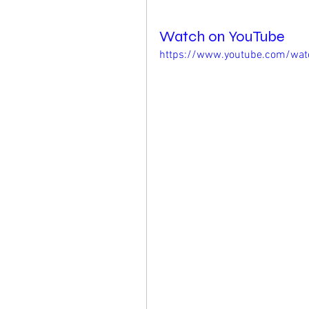
Watch on YouTube
https://www.youtube.com/wa