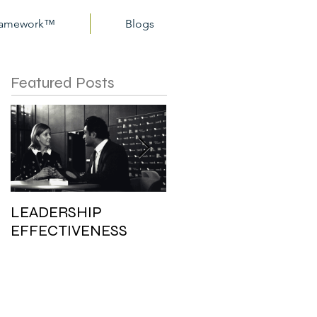
Framework™
Blogs
Featured Posts
LEADERSHIP
PERSONAL ETHICS:
EFFECTIVENESS