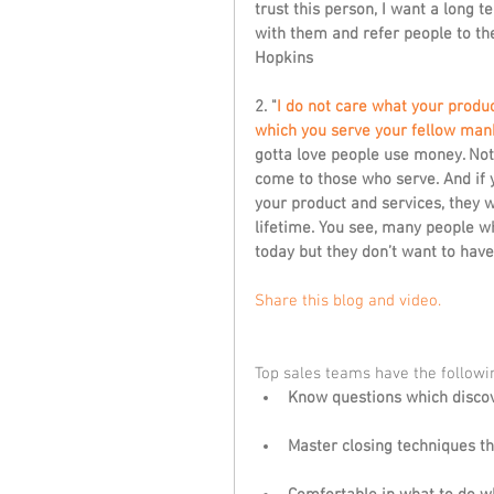
trust this person, I want a long 
with them and refer people to them
Hopkins
2. "
I do not care what your product
which you serve your fellow mank
gotta love people use money. No
come to those who serve. And if y
your product and services, they w
lifetime. You see, many people w
today but they don’t want to have 
Share this blog and video. 
Top sales teams have the followin
Know questions which discov
Master closing techniques th