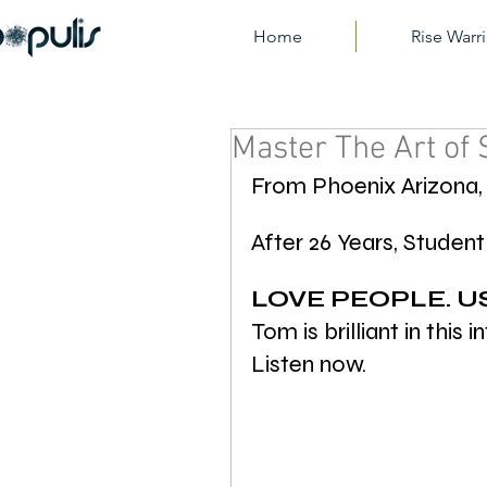
Home
Rise Warri
Master The Art of 
From Phoenix Arizona,
After 26 Years, Studen
LOVE PEOPLE. U
Tom is brilliant in this i
Listen now.