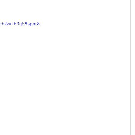
tch?v=LE3q58spnr8