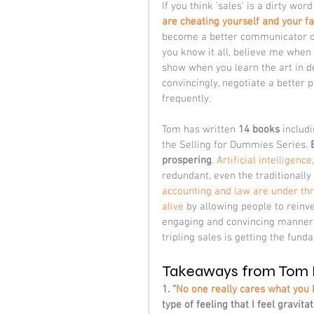
If you think 'sales' is a dirty wo
are cheating yourself and your f
become a better communicator or p
you know it all, believe me when I
show when you learn the art in det
convincingly, negotiate a better
frequently.
Tom has written 
14 books
 includi
the Selling for Dummies Series. 
prospering
. 
Artificial intelligence
redundant, even the traditionally 
accounting and law are under th
alive
 by allowing people to reinv
engaging and convincing manner.
tripling sales is getting the fund
Takeaways from Tom 
1. “
No one really cares what you 
type of feeling that I feel gravit