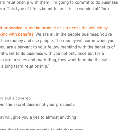
term relationship with them. I’m going to commit to do business 
. This type of life is bountiful as it is so wonderful.” Tom 
 or service is, as the product or service is the vehicle by 
ind with benefits
. We are all in the people business. You’ve 
t love money and use people. The money will come when you 
ou are a servant to your fellow mankind with the benefits of 
ill want to do business with you not only once but for a 
ho are in sales and marketing, they want to make the sale 
a long term relationship.” 
g skills covered. 
er the secret desires of your prospects
at will give you a yes to almost anything