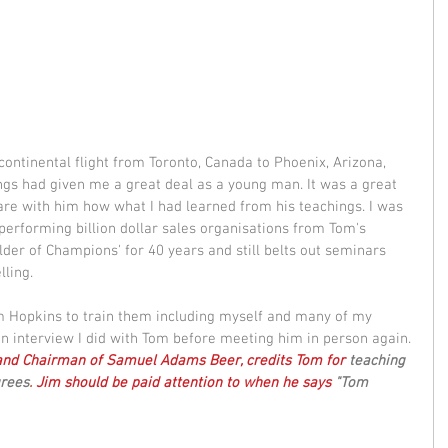
continental flight from Toronto, Canada to Phoenix, Arizona, 
gs had given me a great deal as a young man. It was a great 
are with him how what I had learned from his teachings. I was 
performing billion dollar sales organisations from Tom's 
lder of Champions' for 40 years and still belts out seminars 
ling.  
m Hopkins to train them including myself and many of my 
an interview I did with Tom before meeting him in person again. 
 and Chairman of Samuel Adams Beer, credits Tom for 
teaching 
grees
. 
Jim should be paid attention to when he says
 "Tom 