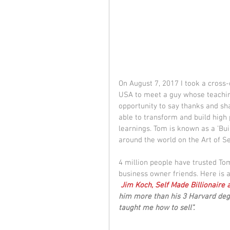
On August 7, 2017 I took a cross-
USA to meet a guy whose teachin
opportunity to say thanks and sh
able to transform and build high 
learnings. Tom is known as a 'Bui
around the world on the Art of Sel
4 million people have trusted To
business owner friends. Here is 
Jim Koch, Self Made Billionaire
him more than his 3 Harvard de
taught me how to sell".