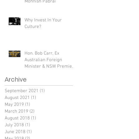
Mohnish Pabrai
Why Invest In Your
Culture?
Hon. Bob Carr, Ex
Australian Foreign
Minister & NSW Premier
- If I Knew Then What I
Archive
know Now.
September 2021
(1)
1 post
August 2021
(1)
1 post
May 2019
(1)
1 post
March 2019
(2)
2 posts
August 2018
(1)
1 post
July 2018
(1)
1 post
June 2018
(1)
1 post
May 2018
(2)
2 posts