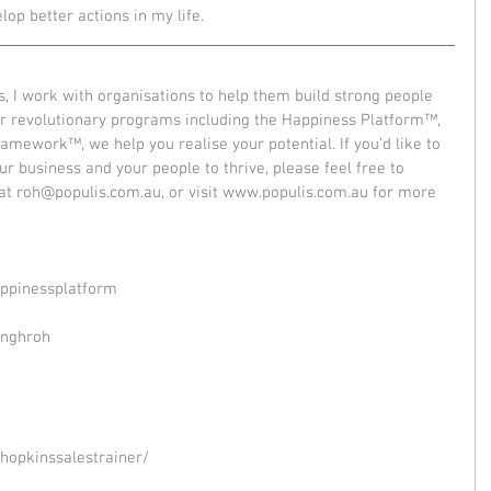
lop better actions in my life. 
, I work with organisations to help them build strong people 
r revolutionary programs including the Happiness Platform™, 
mework™, we help you realise your potential. If you’d like to 
r business and your people to thrive, please feel free to 
t roh@populis.com.au, or visit www.populis.com.au for more 
ppinessplatform
inghroh
hopkinssalestrainer/