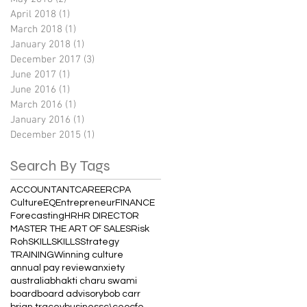
April 2018
(1)
1 post
March 2018
(1)
1 post
January 2018
(1)
1 post
December 2017
(3)
3 posts
June 2017
(1)
1 post
June 2016
(1)
1 post
March 2016
(1)
1 post
January 2016
(1)
1 post
December 2015
(1)
1 post
Search By Tags
ACCOUNTANT
CAREER
CPA
Culture
EQ
Entrepreneur
FINANCE
Forecasting
HR
HR DIRECTOR
MASTER THE ART OF SALES
Risk
Roh
SKILL
SKILLS
Strategy
TRAINING
Winning culture
annual pay review
anxiety
australia
bhakti charu swami
board
board advisory
bob carr
brian tracey
business
c\
ceo
cfo