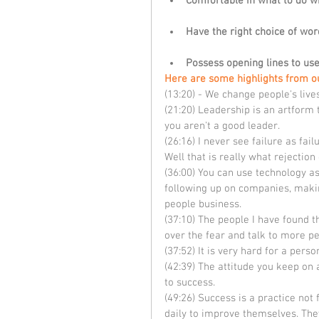
Comfortable in what to do w
Have the right choice of wor
Possess opening lines to us
Here are some highlights from o
(13:20) - We change people's live
(21:20) Leadership is an artform 
you aren't a good leader.
(26:16) I never see failure as fai
Well that is really what rejection
(36:00) You can use technology as 
following up on companies, makin
people business.
(37:10) The people I have found th
over the fear and talk to more pe
(37:52) It is very hard for a perso
(42:39) The attitude you keep on a
to success. 
(49:26) Success is a practice not
daily to improve themselves. They