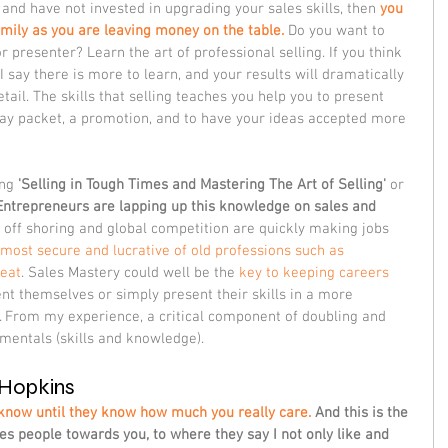
rd and have not invested in upgrading your sales skills, then 
you 
amily as you are leaving money on the table.
 Do you want to 
resenter? Learn the art of professional selling. If you think 
 say there is more to learn, and your results will dramatically 
ail. The skills that selling teaches you help you to present 
 pay packet, a promotion, and to have your ideas accepted more 
ng 
'Selling in Tough Times and Mastering The Art of Selling' 
or 
Entrepreneurs are lapping up this knowledge on sales and 
, off shoring and global competition are quickly making jobs 
most secure and lucrative of old professions such as 
reat
. Sales Mastery could well be the 
key to keeping careers 
ent themselves or simply present their skills in a more 
 From my experience, a critical component of doubling and 
amentals (skills and knowledge).
Hopkins
know until they know how much you really care.
 And this is the 
ates people towards you, to where they say I not only like and 