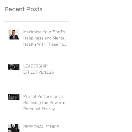
Recent Posts
Maximise Your Staff's
Happiness and Mental
Health With These 10
Practical Strategies
LEADERSHIP
EFFECTIVENESS
Primal Performance:
Realising the Power of
Personal Energy
PERSONAL ETHICS: