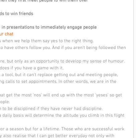
hen they first meet people to win them over 
ds to win friends
e in presentations to immediately engage people
ur chat
s when we help them say yes to the right thing. 
to have others follow you. And if you aren't being followed then 
lure, but only as an opportunity to develop my sense of humour. 
 does if you have a game with it. 
a tool, but it can't replace getting out and meeting people, 
g calls to set appointments. In other words, we are in the 
at get the most 'nos' will end up with the most 'yeses' so get 
ople.
n to be disciplined if they have never had discipline. 
 daily basis will determine the altitude you climb in this flight 
 for a season but for a lifetime. Those who are successful work 
 also realise that I can get better everyday not only with 