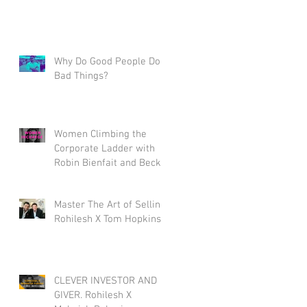
Why Do Good People Do
Bad Things?
Women Climbing the
Corporate Ladder with
Robin Bienfait and Becky
Blalock
Master The Art of Selling.
Rohilesh X Tom Hopkins.
CLEVER INVESTOR AND
GIVER. Rohilesh X