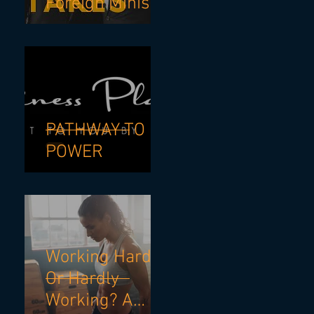
Foreign Minister
& NSW Premier
- If I Knew Then
What I know
Now.
PATHWAY TO
POWER
Working Hard?
Or Hardly
Working? A