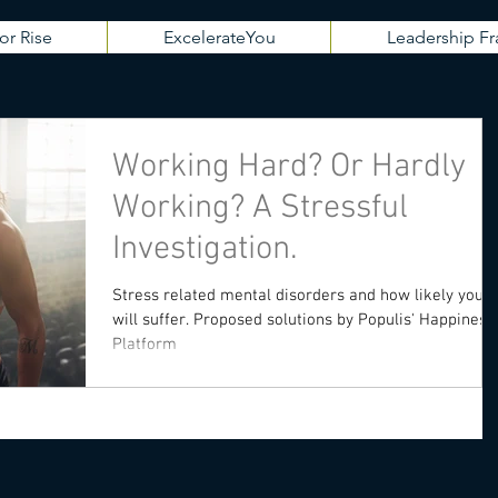
or Rise
ExcelerateYou
Leadership 
Working Hard? Or Hardly
Working? A Stressful
Investigation.
Stress related mental disorders and how likely you
will suffer. Proposed solutions by Populis' Happiness
Platform