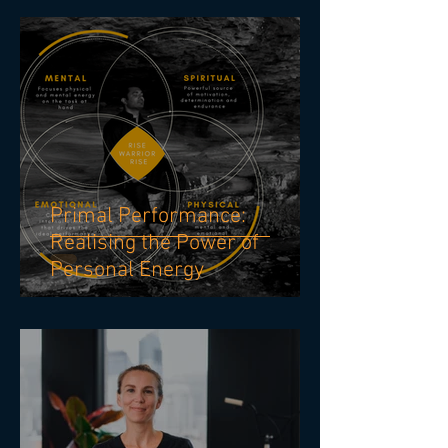
LEADERSHIP EFFECTIVENESS
Primal Performance:
Realising the Power of
Personal Energy