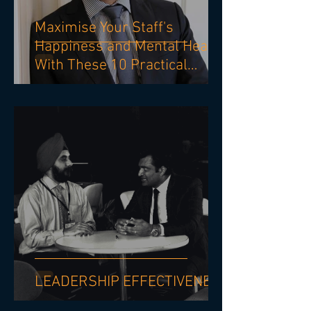
Maximise Your Staff's
Happiness and Mental Health
With These 10 Practical
Strategies