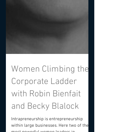
Women Climbing the
Corporate Ladder
with Robin Bienfait
and Becky Blalock
Intrapreneurship is entrepreneurship