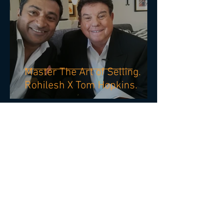
Master The Art of Selling.
Rohilesh X Tom Hopkins.