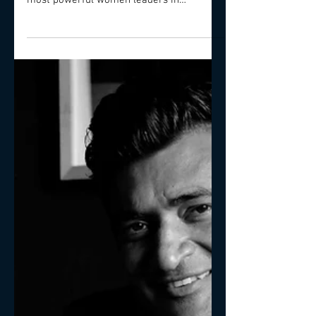
within large businesses. Here two of the
most powerful women leaders in
corporate C-Level share what i