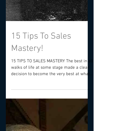
15 Tips To Sales
Mastery!
15 TIPS TO SALES MASTERY The best in all
walks of life at some stage made a clear
decision to become the very best at what
they do and...