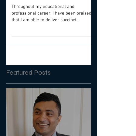
Frameworks The
Secret To Fast Results
Throughout my educational and
professional career, I have been praised
that I am able to deliver succinct
presentations that provide the...
Featured Posts