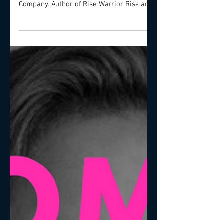
of Populis - The People Performance
Company. Author of Rise Warrior Rise and
Love: The...