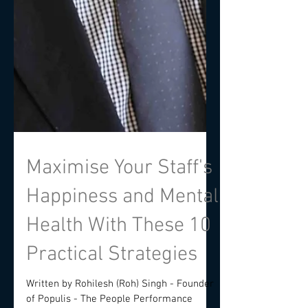
Maximise Your Staff's
Happiness and Mental
Health With These 10
Practical Strategies
Written by Rohilesh (Roh) Singh - Founder