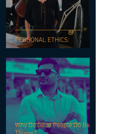
PERSONAL ETHICS: