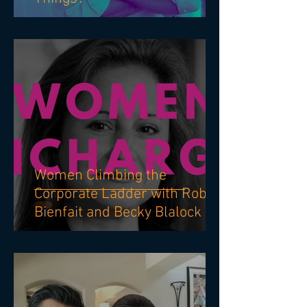
Why Do Good People Do Bad
Things?
Women Climbing the
Corporate Ladder with Robin
Bienfait and Becky Blalock