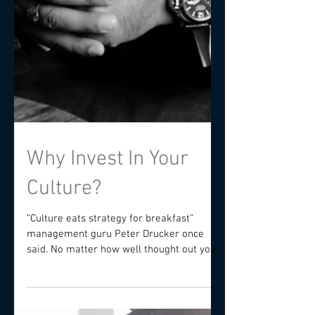
Why Invest In Your
Culture?
“Culture eats strategy for breakfast”
management guru Peter Drucker once
said. No matter how well thought out your
competitive strategy...