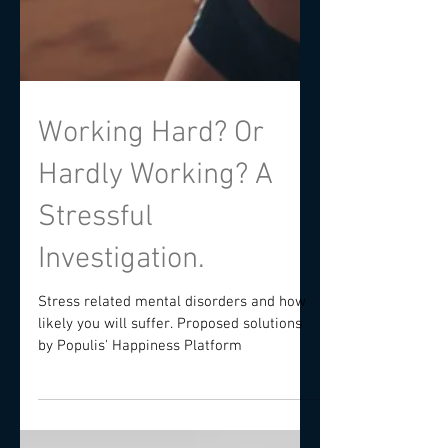
Working Hard? Or
Hardly Working? A
Stressful
Investigation.
Stress related mental disorders and how
likely you will suffer. Proposed solutions
by Populis' Happiness Platform