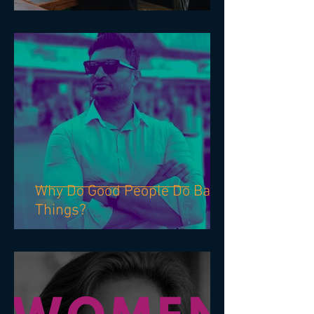
PERSONAL ETHICS:
Why Do Good People Do Bad
Things?