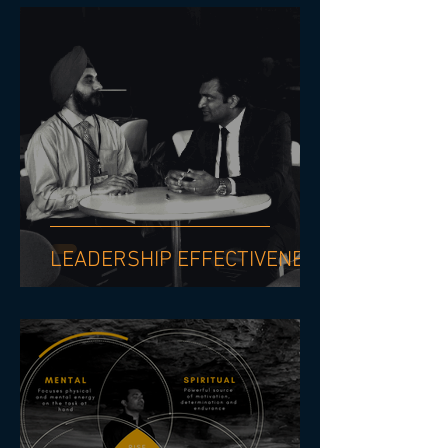
LEADERSHIP EFFECTIVENESS