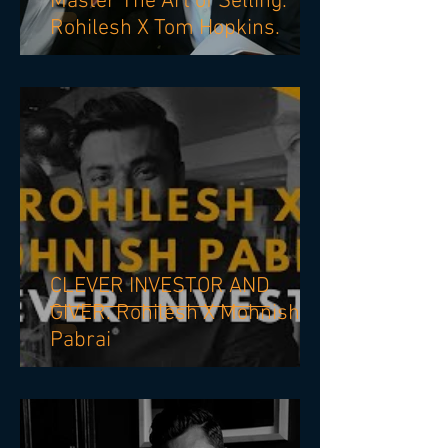
Master The Art of Selling.
Rohilesh X Tom Hopkins.
CLEVER INVESTOR AND
GIVER. Rohilesh X Mohnish
Pabrai