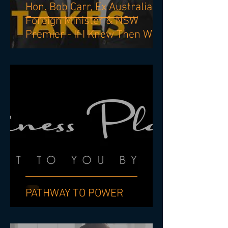
Hon. Bob Carr, Ex Australian
Foreign Minister & NSW
Premier - If I Knew Then What
I know Now.
PATHWAY TO POWER