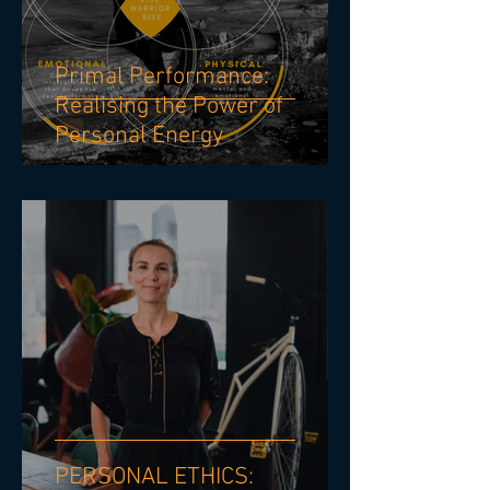
Primal Performance:
Realising the Power of
Personal Energy