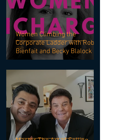
Women Climbing the
Corporate Ladder with Robin
Bienfait and Becky Blalock