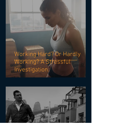
Working Hard? Or Hardly
Working? A Stressful
Investigation.