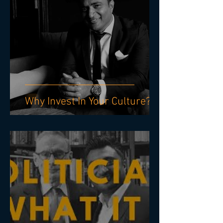
Why Invest In Your Culture?