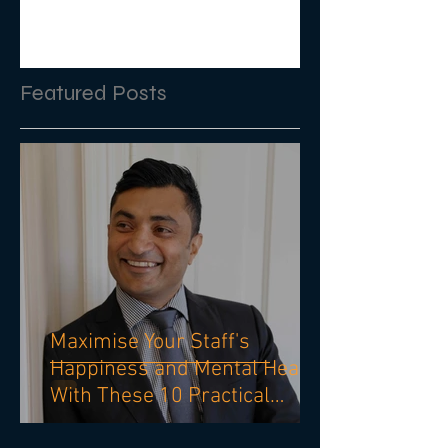
Featured Posts
Maximise Your Staff's
Happiness and Mental Health
With These 10 Practical
Strategies