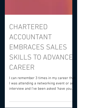
CHARTERED
ACCOUNTANT
EMBRACES SALES
SKILLS TO ADVANCE
CAREER
I can remember 3 times in my career that
I was attending a networking event or an
interview and I’ve been asked ‘have you
ever thought...