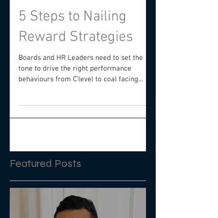
5 Steps to Nailing
Reward Strategies
Boards and HR Leaders need to set the
tone to drive the right performance
behaviours from C'level to coal facing
staff. Get it wrong and
Featured Posts