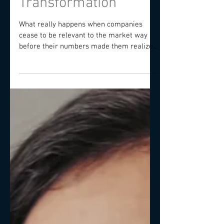
Organisation
Transformation
What really happens when companies
cease to be relevant to the market way
before their numbers made them realize
the decline? Beyond a...