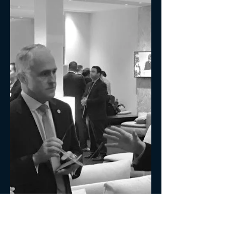
Time for organisation leaders to move the
focus on Organisational Culture up the
priority list to the top of the pile.
Successful...