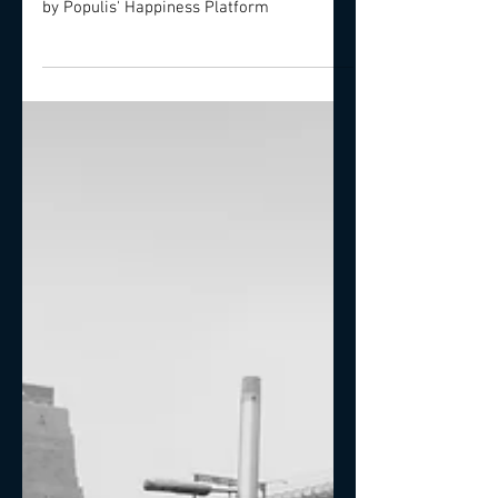
Investigation.
Stress related mental disorders and how
likely you will suffer. Proposed solutions
by Populis' Happiness Platform