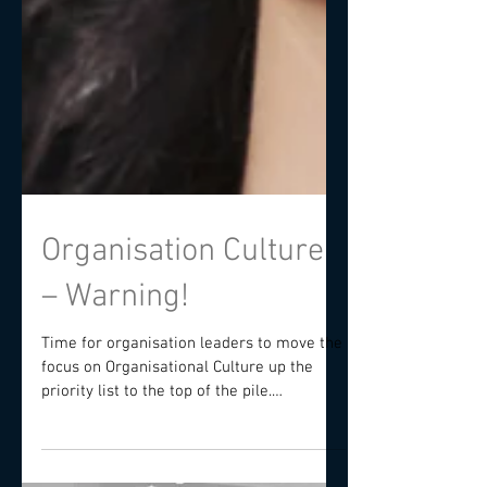
Organisation Culture
– Warning!