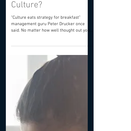
Why Invest In Your
Culture?
“Culture eats strategy for breakfast”
management guru Peter Drucker once
said. No matter how well thought out your
competitive strategy...