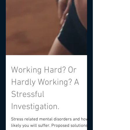
Working Hard? Or
Hardly Working? A
Stressful