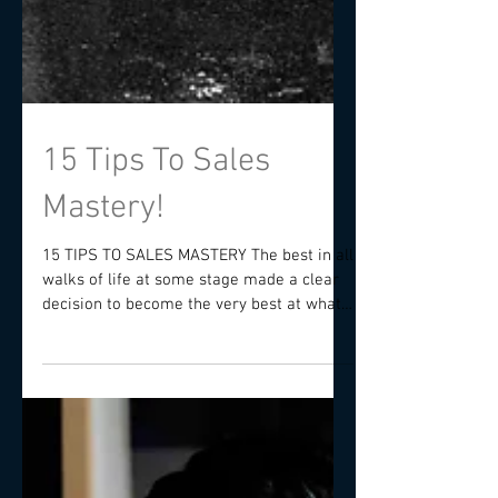
15 Tips To Sales
Mastery!
15 TIPS TO SALES MASTERY The best in all
walks of life at some stage made a clear
decision to become the very best at what
they do and...