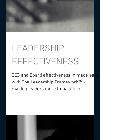
LEADERSHIP
EFFECTIVENESS
CEO and Board effectiveness in made easy
with The Leadership Framework™️ -
making leaders more impactful on
performance and governance