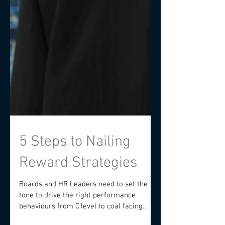
5 Steps to Nailing
Reward Strategies
Boards and HR Leaders need to set the
tone to drive the right performance