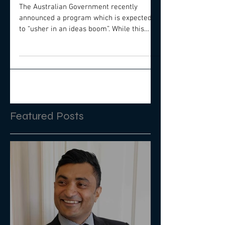
The Australian Government recently
announced a program which is expected
to “usher in an ideas boom”. While this
announcement had a...
Featured Posts