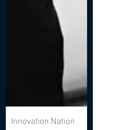
Innovation Nation