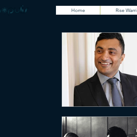
Home
Rise Warri