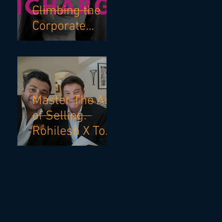
Climbing the
Corporate
Ladder with
Robin Bienfait
and Becky
Blalock
Master The Art
of Selling.
Rohilesh X Tom
Hopkins.