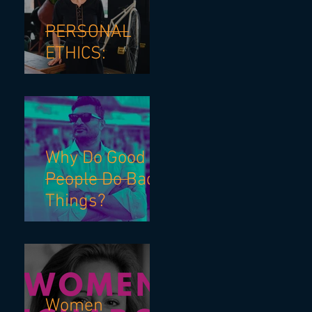
PERSONAL
ETHICS:
Why Do Good
People Do Bad
Things?
Women