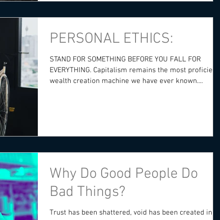
PERSONAL ETHICS:
STAND FOR SOMETHING BEFORE YOU FALL FOR
EVERYTHING. Capitalism remains the most proficient
wealth creation machine we have ever known....
Why Do Good People Do
Bad Things?
Trust has been shattered, void has been created in