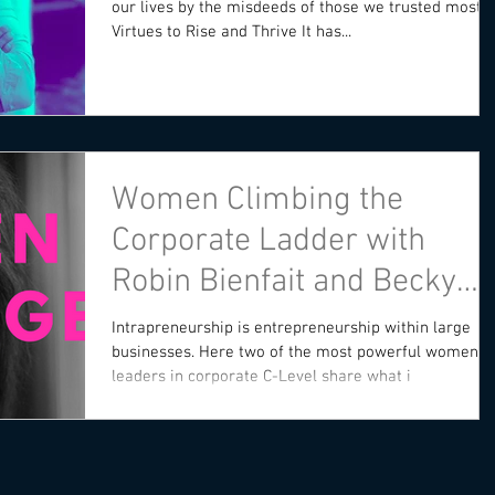
our lives by the misdeeds of those we trusted most.
Virtues to Rise and Thrive It has...
Women Climbing the
Corporate Ladder with
Robin Bienfait and Becky
Blalock
Intrapreneurship is entrepreneurship within large
businesses. Here two of the most powerful women
leaders in corporate C-Level share what i