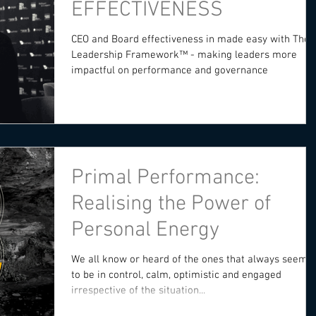
EFFECTIVENESS
CEO and Board effectiveness in made easy with The
Leadership Framework™️ - making leaders more
impactful on performance and governance
Primal Performance:
Realising the Power of
Personal Energy
We all know or heard of the ones that always seeme
to be in control, calm, optimistic and engaged
irrespective of the situation...