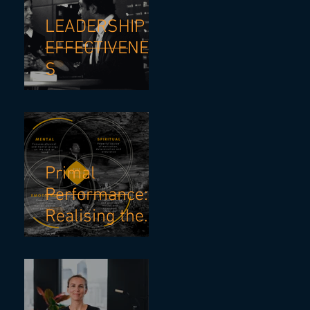
Strategies
LEADERSHIP
EFFECTIVENES
S
Primal
Performance:
Realising the
Power of
d
Personal
Energy