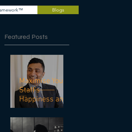
Framework™
Blogs
Featured Posts
Maximise Your
Staff's
Happiness and
Mental Health
With These 10
Practical