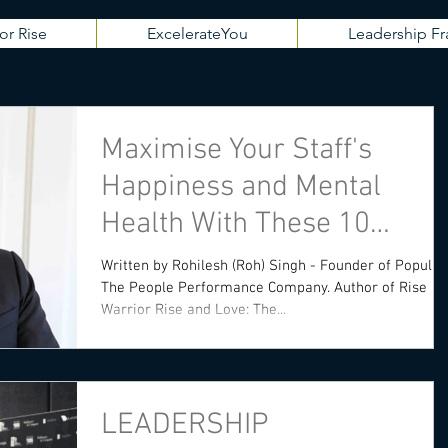
or Rise
ExcelerateYou
Leadership 
Maximise Your Staff's
Happiness and Mental
Health With These 10
Practical Strategies
Written by Rohilesh (Roh) Singh - Founder of Populis -
The People Performance Company. Author of Rise
Warrior Rise and Love: The...
LEADERSHIP