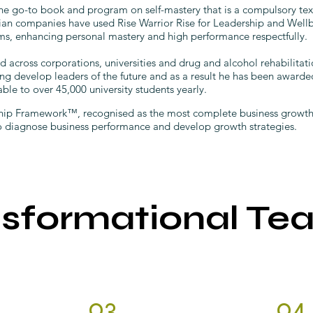
he go-to book and program on self-mastery that is a compulsory tex
lian companies have used Rise Warrior Rise for Leadership and Well
s, enhancing personal mastery and high performance respectfully.
cross corporations, universities and drug and alcohol rehabilitati
ng develop leaders of the future and as a result he has been award
able to over 45,000 university students yearly.
ip Framework™, recognised as the most complete business growth a
to diagnose business performance and develop growth strategies.
nsformational Te
03.
04.