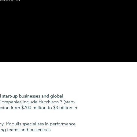
 start-up businesses and global
ompanies include Hutchison 3 (start-
sion from $700 million to $3 billion in
y. Populis specialises in performance
ing teams and busiensses.