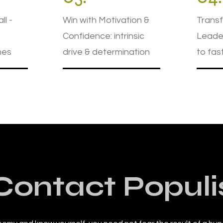
ll -
Win with Motivation &
Transf
Confidence: intrinsic
Leader
nes
drive & determination
to fas
Contact Populi