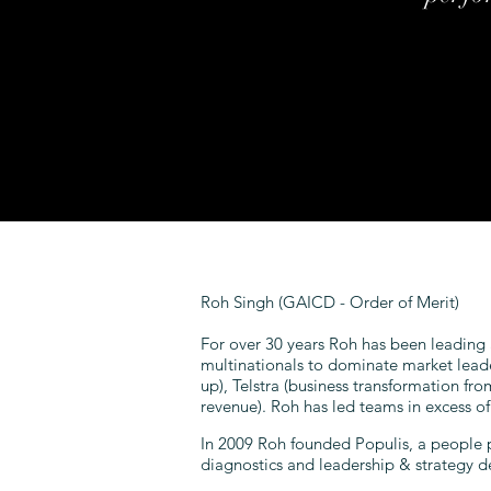
Roh Singh (GAICD - Order of Merit)
For over 30 years Roh has been leading
multinationals to dominate market lead
up), Telstra (business transformation fr
revenue). Roh has led teams in excess o
In 2009 Roh founded Populis, a people 
diagnostics and leadership & strategy 