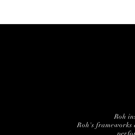
Roh in
Roh's frameworks a
perfo