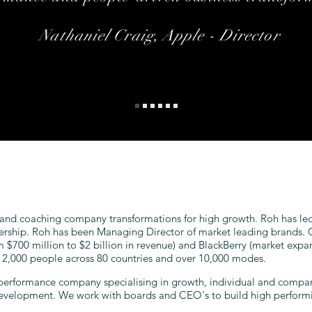
Nathaniel Craig, Apple - Director
 and coaching company transformations for high growth. Roh has led
ership. Roh has been Managing Director of market leading brands. C
om $700 million to $2 billion in revenue) and BlackBerry (market expan
f 2,000 people across 80 countries and over 10,000 modes.
performance company specialising in growth, individual and compan
development. We work with boards and CEO's to build high perform