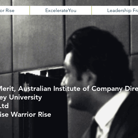
or Rise
ExcelerateYou
Leadership 
erit, Australian Institute of Company Dir
ey University
Ltd
ise Warrior Rise