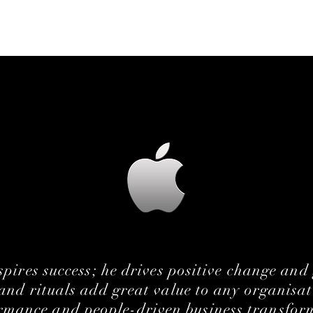
spires
success
; he drives positive change and
nd rituals add great value to any organisat
rmance and people-driven business transfor