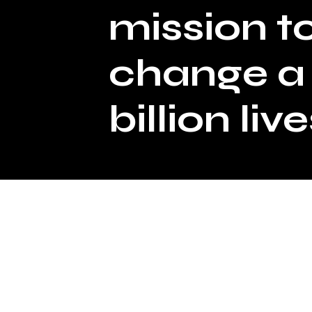
mission t
change a
billion live