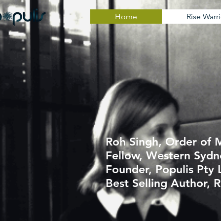
Home
Rise Warri
Roh Singh, Order of M
Fellow, Western Sydn
Founder, Populis
Pty 
Best Selling Author, R