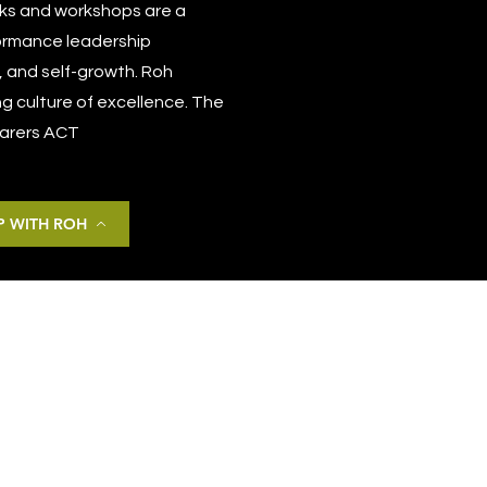
talks and workshops are a
formance leadership
, and self-growth. Roh
ng culture of excellence. The
 Carers ACT
 WITH ROH