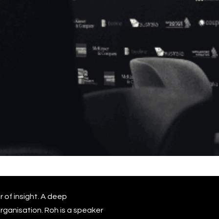
r of insight. A deep
rganisation. Roh is a speaker