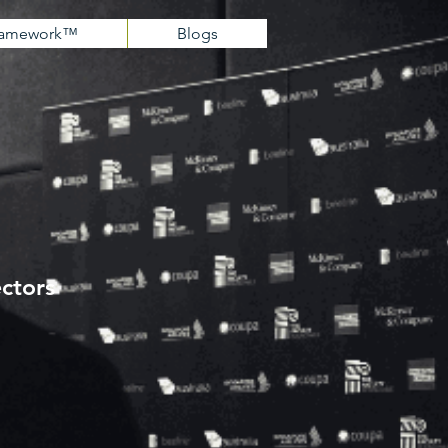
Framework™
Blogs
ectors