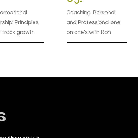
ormational
Coaching: Personal
ship: Principles
and Professional one
t track growth
on one's with Roh
s