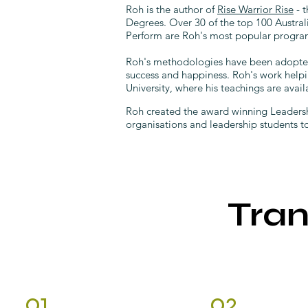
Roh is the author of
Rise Warrior Rise
- t
Degrees. Over 30 of the top 100 Austra
Perform are Roh's most popular program
Roh's methodologies have been adopted a
success and happiness. Roh's work helpi
University, where his teachings are avail
Roh created the award winning Leadersh
organisations and leadership students 
Tra
01.
02.