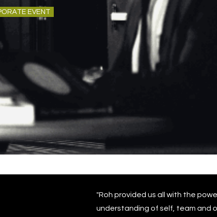
PORATE EVENT
"Roh provided us all with the powe
understanding of self, team and o