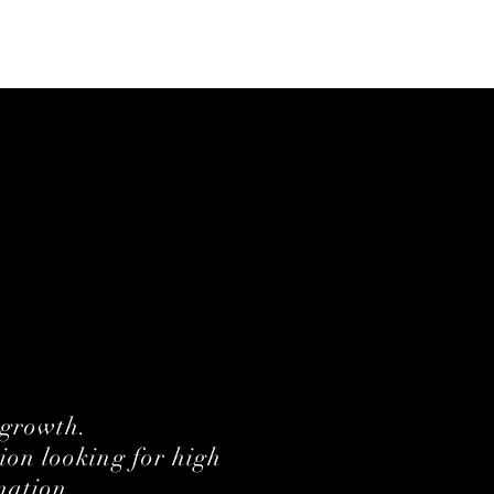
 growth.
ion looking for high
mation.