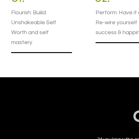
Flourish: Buiild
Perform: Have it a
Unshakeable Self
Re-wire yourself
Worth and self
success & happi
mastery