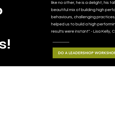
like no other, he is a delight, his 
o
beautiful mix of building high per
behaviours, challenging practices
helped us to build a high performi
results were instant". - Lisa Kelly,
s!
DO A LEADERSHIOP WORKSHOP