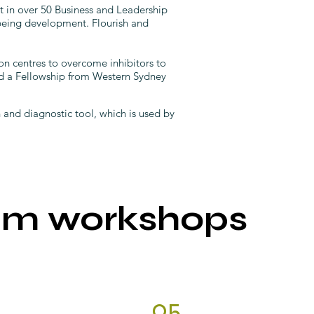
t in over 50 Business and Leadership
being development. Flourish and
on centres to overcome inhibitors to
ed a Fellowship from Western Sydney
nd diagnostic tool, which is used by
am workshops
05.