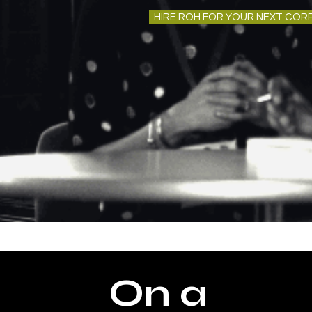
HIRE ROH FOR YOUR NEXT COR
On a