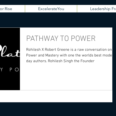
or Rise
ExcelerateYou
Leadership 
PATHWAY TO POWER
Rohilesh X Robert Greene is a raw conversation on
Power and Mastery with one the worlds best modern
day authors. Rohilesh Singh the Founder