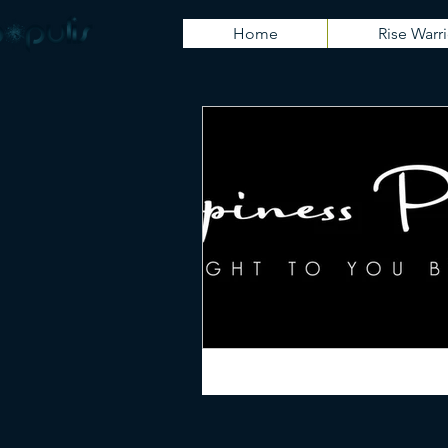
Home
Rise Warri