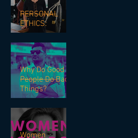
PERSONAL
ETHICS:
Why Do Good
People Do Bad
Things?
Women