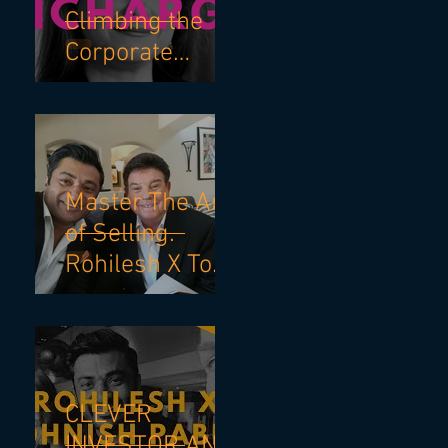
Climbing the
Corporate
Ladder with
Robin Bienfait
and Becky
Blalock
Master The Art
of Selling.
Rohilesh X Tom
Hopkins.
CLEVER
INVESTOR AND