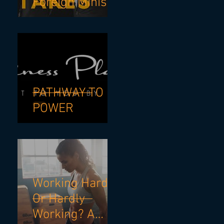
Foreign Minister
& NSW Premier
- If I Knew Then
What I know
Now.
PATHWAY TO
POWER
Working Hard?
Or Hardly
Working? A