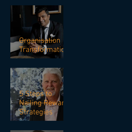
TO ADVANCE
CAREER
Organisation
Transformation
5 Steps to
Nailing Reward
Strategies