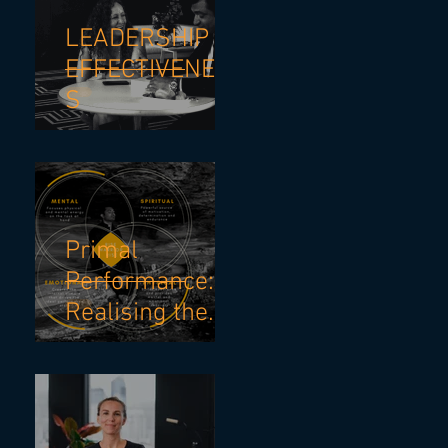
Strategies
LEADERSHIP
EFFECTIVENES
S
Primal
Performance:
Realising the
Power of
Personal
Energy