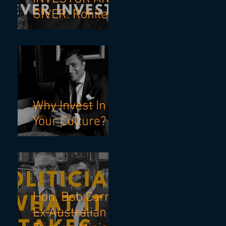
GIVER. Rohilesh
X Mohnish
Pabrai
Why Invest In
Your Culture?
Hon. Bob Carr,
Ex Australian