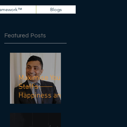
Framework™
Blogs
Featured Posts
Maximise Your
Staff's
Happiness and
Mental Health
With These 10
Practical