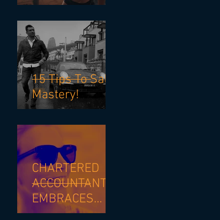
Stressful
Investigation.
15 Tips To Sales
Mastery!
CHARTERED
ACCOUNTANT
EMBRACES
SALES SKILLS