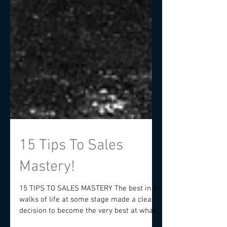
15 Tips To Sales
Mastery!
15 TIPS TO SALES MASTERY The best in all
walks of life at some stage made a clear
decision to become the very best at what