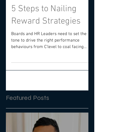
5 Steps to Nailing
Reward Strategies
Boards and HR Leaders need to set the
tone to drive the right performance
behaviours from C'level to coal facing
staff. Get it wrong and
Featured Posts