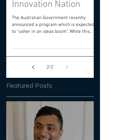
Innovation Nation
The Australian Government recently
announced a program which is expected
to “usher in an ideas boom”. While this
announcement had a...
2
/
2
Featured Posts