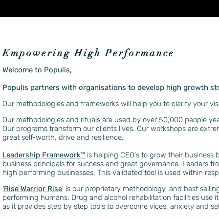
Empowering High Performance
Welcome to Populis,
Populis partners with organisations to develop high growth st
Our methodologies and frameworks will help you to clarify your vis
Our methodologies and rituals are used by over 50,000 people yearl
Our programs transform our clients lives. Our workshops are extre
great self-worth, drive and resilience.
Leadership Framework™️
is helping CEO's to grow their business 
business principals for success and great governance. Leaders f
high performing businesses. This validated tool is used within resp
'Rise Warrior Rise
' is our proprietary methodology, and best sellin
performing humans. Drug and alcohol rehabilitation facilities use it
as it provides step by step tools to overcome vices, anxiety and sel