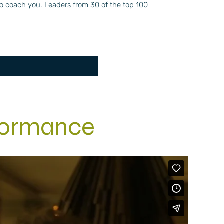
 to coach you. Leaders from 30 of the top 100
formance