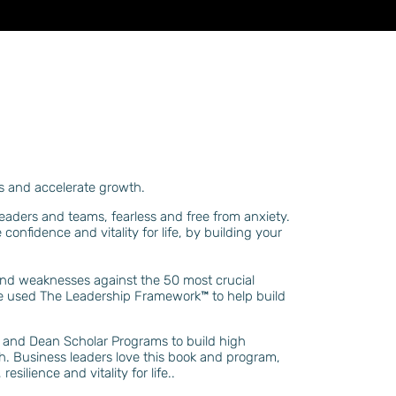
aws and accelerate growth
.
leaders and teams, fearless and free from anxie
ty
.
e
confidence and vitality for life, by building your
 and weaknesses against the 50 most crucial
ave used The Leadership Framework
™️
to help build
ies and Dean Scholar Programs to build high
orth. Business leaders love this book and program,
ilience and vitality for life..