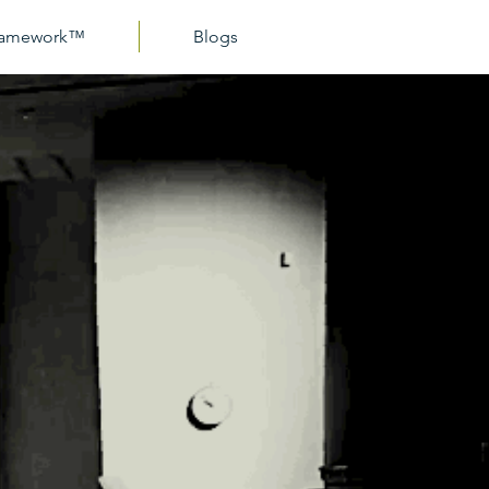
Framework™
Blogs