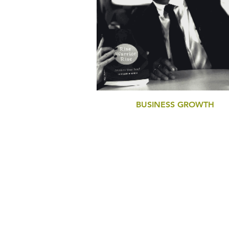
BUSINESS GROWTH
BUSINESS PERFORMANCE DIAGNOSTI
STRATEGY DEVELOPMENT