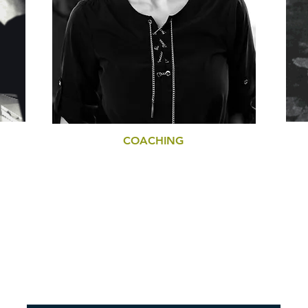
COACHING
CS
LIFE COACHING
BUSINESS COACHING