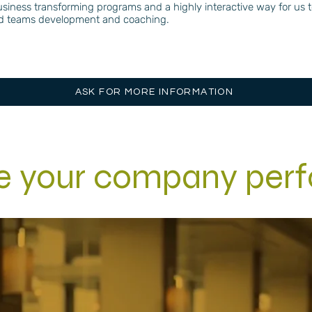
d business transforming programs and a highly interactive way for us
and teams development and coaching.
ASK FOR MORE INFORMATION
se your company per