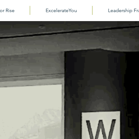
or Rise
ExcelerateYou
Leadership 