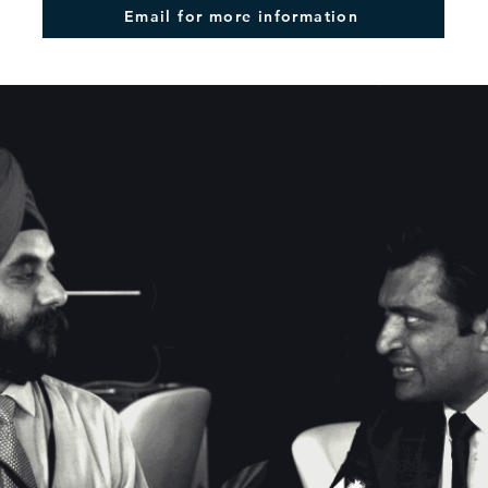
Email for more information