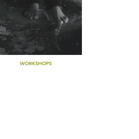
WORKSHOPS
LEADERSHIP PERFORMANCE
SELF-MASTERY