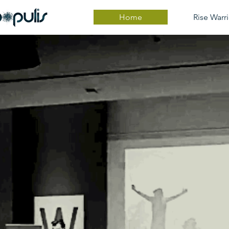
Home
Rise Warri