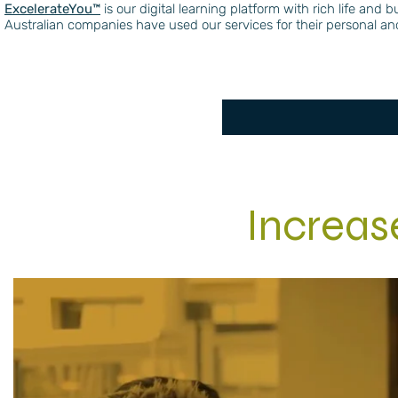
ExcelerateYou™️
is our digital learning platform with rich life an
Australian companies have used our services for their personal 
Increa