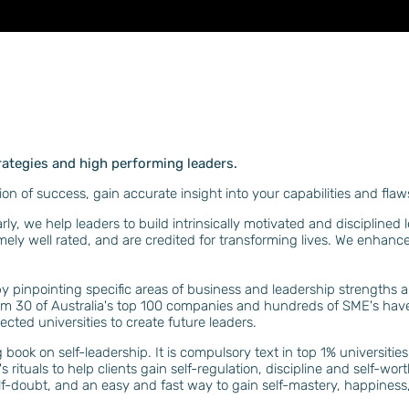
rategies and high performing leaders.
ion of success, gain accurate insight into your capabilities and fl
y, we help leaders to build intrinsically motivated and disciplined 
mely well rated, and are credited for transforming lives. We enhanc
by pinpointing specific areas of business and leadership strengths
rom 30 of Australia's top 100 companies and hundreds of SME's h
ected universities to create future leaders.
g book on self-leadership. It is compulsory text in top 1% universit
's rituals to help clients gain self-regulation, discipline and self-w
f-doubt, and an easy and fast way to gain self-mastery, happiness, res